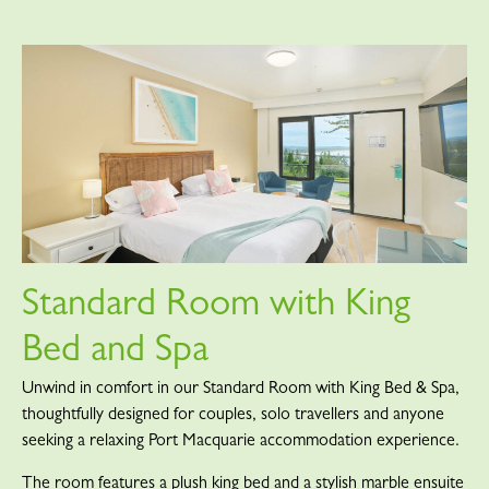
Standard Room with King
Bed and Spa
Unwind in comfort in our Standard Room with King Bed & Spa,
thoughtfully designed for couples, solo travellers and anyone
seeking a relaxing Port Macquarie accommodation experience.
The room features a plush king bed and a stylish marble ensuite