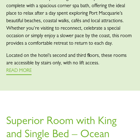
complete with a spacious corner spa bath, offering the ideal
place to relax after a day spent exploring Port Macquarie’s
beautiful beaches, coastal walks, cafés and local attractions.
Whether you’re visiting to reconnect, celebrate a special
occasion or simply enjoy a slower pace by the coast, this room
provides a comfortable retreat to return to each day.
Located on the hotel’s second and third floors, these rooms
are accessible by stairs only, with no lift access.
READ MORE
Superior Room with King
and Single Bed – Ocean