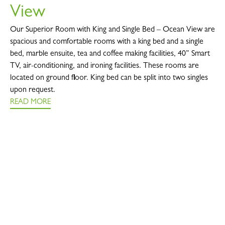
View
Our Superior Room with King and Single Bed – Ocean View are
spacious and comfortable rooms with a king bed and a single
bed, marble ensuite, tea and coffee making facilities, 40” Smart
TV, air-conditioning, and ironing facilities. These rooms are
located on ground floor. King bed can be split into two singles
upon request.
READ MORE