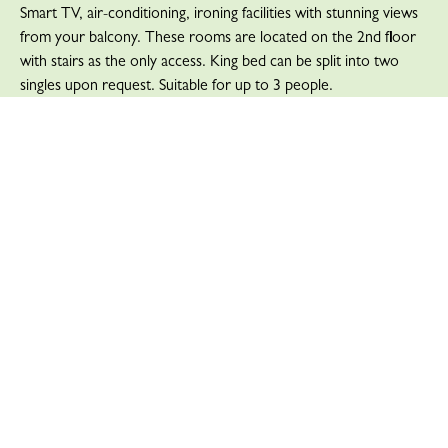
Smart TV, air-conditioning, ironing facilities with stunning views
from your balcony. These rooms are located on the 2nd floor
with stairs as the only access. King bed can be split into two
singles upon request. Suitable for up to 3 people.
READ MORE
Deluxe Suite with King Bed –
Riverside View
Our Deluxe Suite with King Bed – Riverside View offers a
separate lounge area and balcony with an expansive view over
the river and to the sea. This room features a king bed, ensuite
with a walk-in shower, tea and coffee making facilities, 40″
Smart TV, air-conditioning, and ironing facilities. This room is