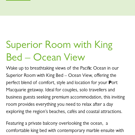
Superior Room with King
Bed – Ocean View
Wake up to breathtaking views of the Pacific Ocean in our
Superior Room with King Bed – Ocean View, offering the
perfect blend of comfort, style and location for your
P
ort
Macquarie getaway. Ideal for couples, solo travellers and
business guests seeking premium accommodation, this inviting
room provides everything you need to relax after a day
exploring the region’s beaches, cafés and coastal attractions.
Featuring a private balcony overlooking the ocean, a
comfortable king bed with contemporary marble ensuite with