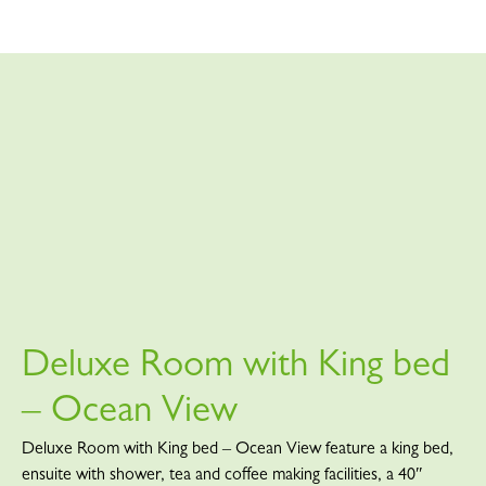
Deluxe Room with King bed
– Ocean View
Deluxe Room with King bed – Ocean View feature a king bed,
ensuite with shower, tea and coffee making facilities, a 40″