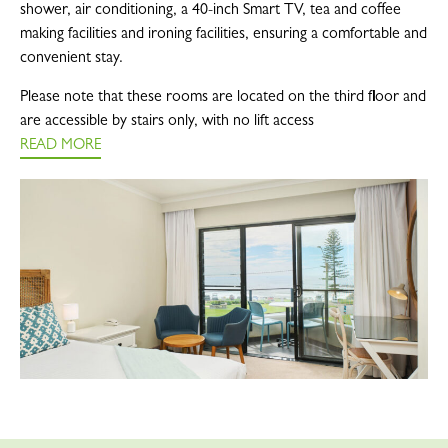
shower, air conditioning, a 40-inch Smart TV, tea and coffee
making facilities and ironing facilities, ensuring a comfortable and
convenient stay.
Please note that these rooms are located on the third floor and
are accessible by stairs only, with no lift access
READ MORE