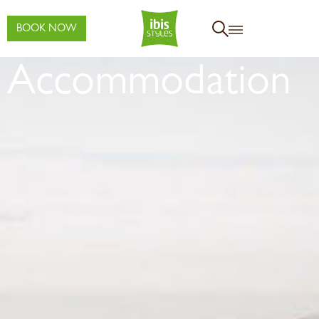
BOOK NOW
Accommodation