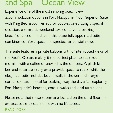
and Spa – Ocean View
Experience one of the most relaxing ocean view
accommodation options in Port Macquarie in our Superior Suite
with King Bed & Spa. Perfect for couples celebrating a special
occasion, a romantic weekend away or anyone seeking
beachfront accommodation, this beautifully appointed suite
combines comfort, space and spectacular coastal views.
The suite features a private balcony with uninterrupted views of
the Pacific Ocean, making it the perfect place to start your
morning with a coffee or unwind as the sun sets. A plush king
bed and separate sitting area provide space to relax, while the
elegant ensuite includes both a walk-in shower and a large
corner spa bath—ideal for soaking away the day after exploring
Port Macquarie’s beaches, coastal walks and local attractions.
Please note that these rooms are located on the third floor and
are accessible by stairs only, with no lift access.
READ MORE