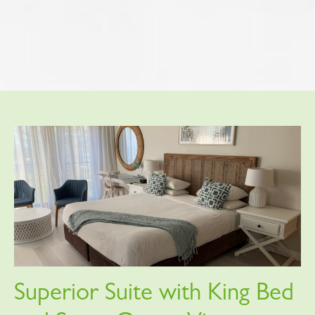
Superior Suite with King Bed